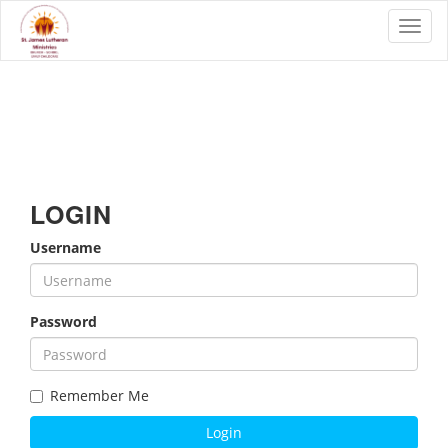
Toggl
LOGIN
Username
Password
Remember Me
Login