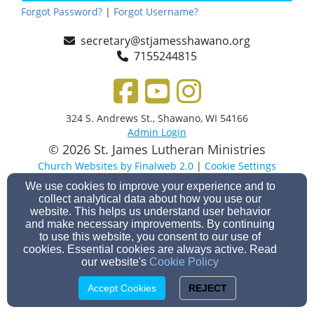
Forgot Password?
|
Forgot Username?
secretary@stjamesshawano.org
7155244815
324 S. Andrews St., Shawano, WI 54166
Admin Login
© 2026 St. James Lutheran Ministries
Church Websites by Finalweb 2.0
|
Cookie Settings
We use cookies to improve your experience and to
collect analytical data about how you use our
website. This helps us understand user behavior
and make necessary improvements. By continuing
to use this website, you consent to our use of
cookies. Essential cookies are always active. Read
our website's
Cookie Policy
Accept Cookies
REJECT