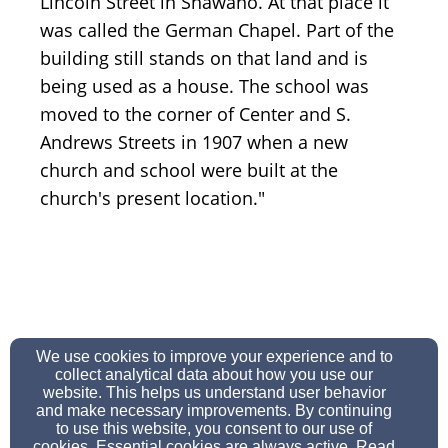
Lincoln Street in Shawano. At that place it
was called the German Chapel. Part of the
building still stands on that land and is
being used as a house. The school was
moved to the corner of Center and S.
Andrews Streets in 1907 when a new
church and school were built at the
church's present location."
secretary@stjamesshawano.org
We use cookies to improve your experience and to
7155244815
collect analytical data about how you use our
website. This helps us understand user behavior
and make necessary improvements. By continuing
to use this website, you consent to our use of
cookies. Essential cookies are always active. Read