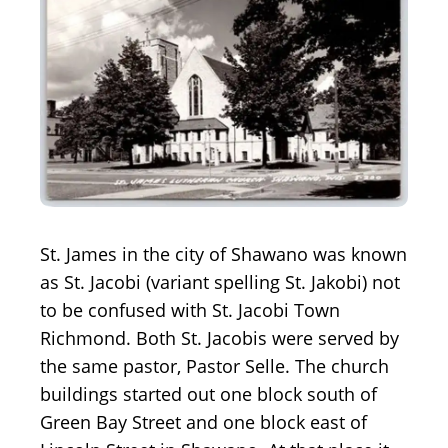
St. James in the city of Shawano was known
as St. Jacobi (variant spelling St. Jakobi) not
to be confused with St. Jacobi Town
Richmond. Both St. Jacobis were served by
the same pastor, Pastor Selle. The church
buildings started out one block south of
Green Bay Street and one block east of