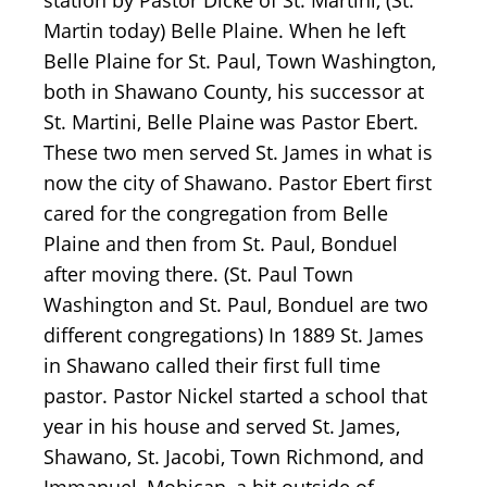
station by Pastor Dicke of St. Martini, (St.
Martin today) Belle Plaine. When he left
Belle Plaine for St. Paul, Town Washington,
both in Shawano County, his successor at
St. Martini, Belle Plaine was Pastor Ebert.
These two men served St. James in what is
now the city of Shawano. Pastor Ebert first
cared for the congregation from Belle
Plaine and then from St. Paul, Bonduel
after moving there. (St. Paul Town
Washington and St. Paul, Bonduel are two
different congregations) In 1889 St. James
in Shawano called their first full time
pastor. Pastor Nickel started a school that
year in his house and served St. James,
Shawano, St. Jacobi, Town Richmond, and