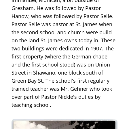
Immanuel, Mohican, a bit outside of
Gresham. He was followed by Pastor
Hanow, who was followed by Pastor Selle.
Pastor Selle was pastor at St. James when
the second school and church were build
on the land St. James owns today in. These
two buildings were dedicated in 1907. The
first property (where the German chapel
and the first school stood) was on Union
Street in Shawano, one block south of
Green Bay St. The school's first regularly
trained teacher was Mr. Gehner who took
over part of Pastor Nickle's duties by
teaching school.