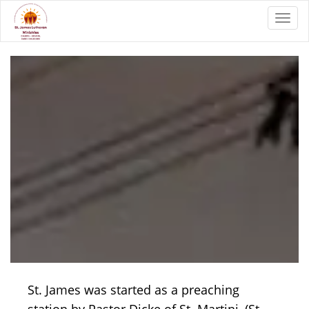
Toggl
St. James was started as a preaching